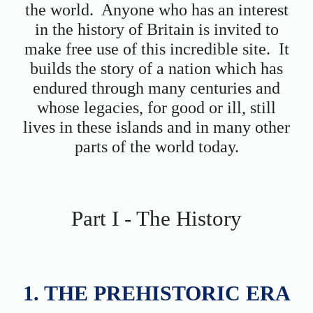
the world. Anyone who has an interest
in the history of Britain is invited to
make free use of this incredible site. It
builds the story of a nation which has
endured through many centuries and
whose legacies, for good or ill, still
lives in these islands and in many other
parts of the world today.
Part I - The History
1. THE PREHISTORIC ERA