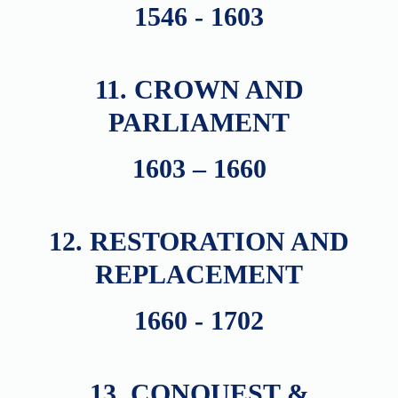
1546 - 1603
11. CROWN AND
PARLIAMENT
1603 – 1660
12. RESTORATION AND
REPLACEMENT
1660 - 1702
13. CONQUEST &