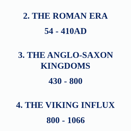
2. THE ROMAN ERA
54 - 410AD
3. THE ANGLO-SAXON
KINGDOMS
430 - 800
4. THE VIKING INFLUX
800 - 1066