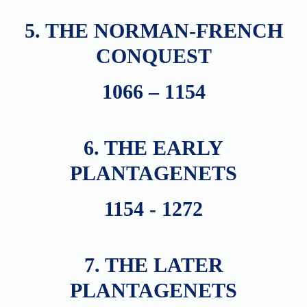
5. THE NORMAN-FRENCH
CONQUEST
1066 – 1154
6. THE EARLY
PLANTAGENETS
1154 - 1272
7. THE LATER
PLANTAGENETS