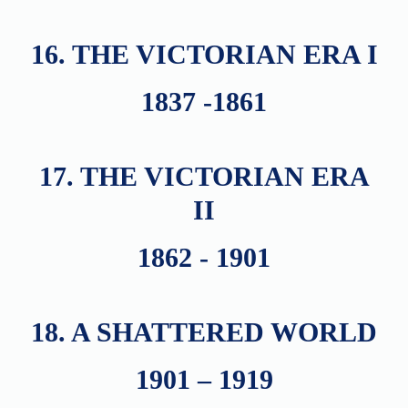
16. THE VICTORIAN ERA I
1837 -1861
17. THE VICTORIAN ERA
II
1862 - 1901
18. A SHATTERED WORLD
1901 – 1919