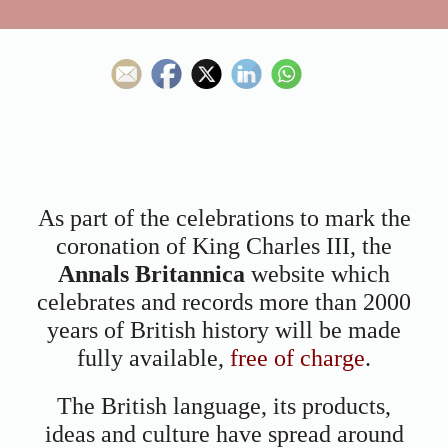
As part of the celebrations to mark the
coronation of King Charles III, the
Annals Britannica
website which
celebrates and records more than 2000
years of British history will be made
fully available,
free of charge
.
The British language, its products,
ideas and culture have spread around