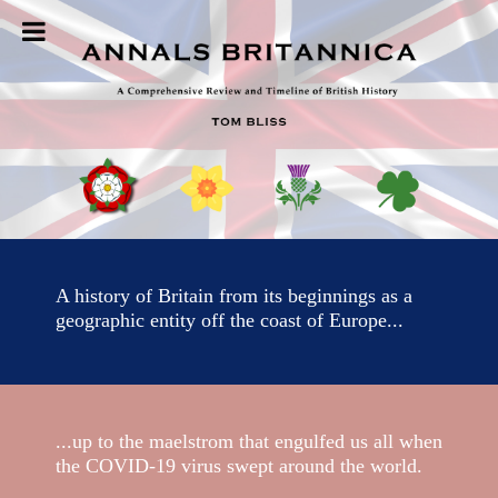
Skip
to
content
A history of Britain from its beginnings as a
geographic entity off the coast of Europe...
...up to the maelstrom that engulfed us all when
the COVID-19 virus swept around the world.