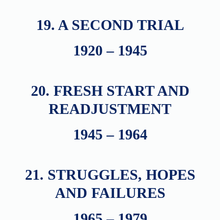
19. A SECOND TRIAL
1920 – 1945
20. FRESH START AND
READJUSTMENT
1945 – 1964
21. STRUGGLES, HOPES
AND FAILURES
1965 – 1979