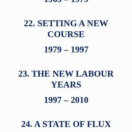
22. SETTING A NEW
COURSE
1979 – 1997
23. THE NEW LABOUR
YEARS
1997 – 2010
24. A STATE OF FLUX