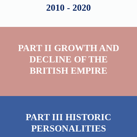
2010 - 2020
PART II GROWTH AND
DECLINE OF THE
BRITISH EMPIRE
PART III HISTORIC
PERSONALITIES