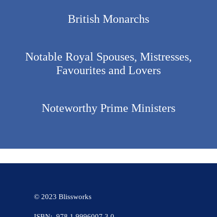
British Monarchs
Notable Royal Spouses, Mistresses,
Favourites and Lovers
Noteworthy Prime Ministers
© 2023 Blissworks
ISBN: 978 1 9996007 3 0