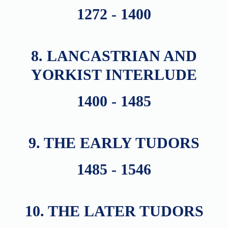
1272 - 1400
8. LANCASTRIAN AND
YORKIST INTERLUDE
1400 - 1485
9. THE EARLY TUDORS
1485 - 1546
10. THE LATER TUDORS