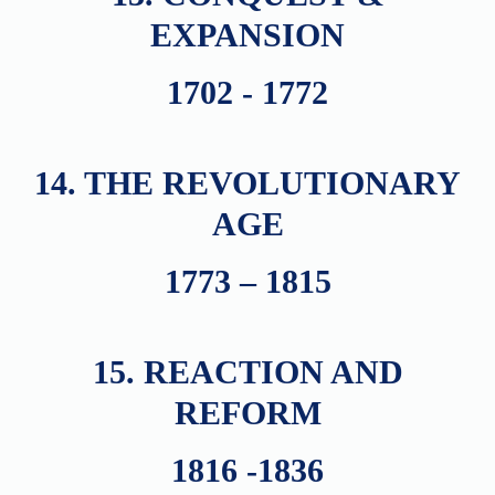
EXPANSION
1702 - 1772
14. THE REVOLUTIONARY
AGE
1773 – 1815
15. REACTION AND
REFORM
1816 -1836