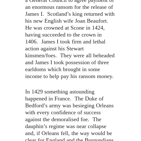
a General Council to agree payment of
an enormous ransom for the release of
James I. Scotland’s king returned with
his new English wife Joan Beaufort.
He was crowned at Scone in 1424,
having succeeded to the crown in
1406. James I took firm and lethal
action against his Stewart
kinsmen/foes. They were all beheaded
and James I took possession of three
earldoms which brought in some
income to help pay his ransom money.
In 1429 something astounding
happened in France. The Duke of
Bedford’s army was besieging Orleans
with every confidence of success
against the demoralised foe. The
dauphin’s regime was near collapse
and, if Orleans fell, the way would be
clear for England and the Burgundians