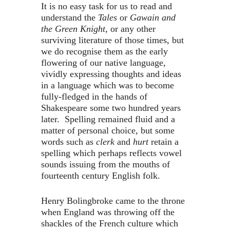
It is no easy task for us to read and
understand the
Tales
or
Gawain and
the Green Knight,
or any other
surviving literature of those times, but
we do recognise them as the early
flowering of our native language,
vividly expressing thoughts and ideas
in a language which was to become
fully-fledged in the hands of
Shakespeare some two hundred years
later. Spelling remained fluid and a
matter of personal choice, but some
words such as
clerk
and
hurt
retain a
spelling which perhaps reflects vowel
sounds issuing from the mouths of
fourteenth century English folk.
Henry Bolingbroke came to the throne
when England was throwing off the
shackles of the French culture which