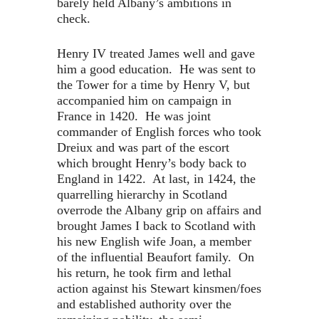
barely held Albany’s ambitions in
check.
Henry IV treated James well and gave
him a good education. He was sent to
the Tower for a time by Henry V, but
accompanied him on campaign in
France in 1420. He was joint
commander of English forces who took
Dreiux and was part of the escort
which brought Henry’s body back to
England in 1422. At last, in 1424, the
quarrelling hierarchy in Scotland
overrode the Albany grip on affairs and
brought James I back to Scotland with
his new English wife Joan, a member
of the influential Beaufort family. On
his return, he took firm and lethal
action against his Stewart kinsmen/foes
and established authority over the