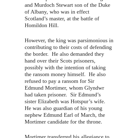
and Murdoch Stewart son of the Duke
of Albany, who was in effect
Scotland’s master, at the battle of
Homildon Hill.
However, the king was parsimonious in
contributing to their costs of defending
the border. He also demanded they
hand over their Scots prisoners,
possibly with the intention of taking
the ransom money himself. He also
refused to pay a ransom for Sir
Edmund Mortimer, whom Glyndwr
had taken prisoner. Sir Edmund’s
sister Elizabeth was Hotspur’s wife.
He was also guardian of his young
nephew Edmund Earl of March, the
Mortimer candidate for the throne.
Mortimer transferred his allegiance to