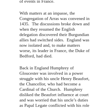
of events in France.
With matters at an impasse, the
Congregation of Arras was convened in
1435. The discussions broke down and
when they resumed the English
delegation discovered their Burgundian
allies had switched sides. England was
now isolated and, to make matters
worse, its leader in France, the Duke of
Bedford, had died.
Back in England Humphrey of
Gloucester was involved in a power
struggle with his uncle Henry Beaufort,
the Chancellor, who had become a
Cardinal of the Church. Humphrey
disliked the Beaufort influence at court
and was worried that his uncle’s duties
as Papal Legate conflicted with his role