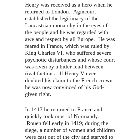
Henry was received as a hero when he
returned to London. Agincourt
established the legitimacy of the
Lancastrian monarchy in the eyes of
the people and he was regarded with
awe and respect by all Europe. He was
feared in France, which was ruled by
King Charles VI, who suffered severe
psychotic disturbances and whose court
was riven by a bitter feud between
rival factions. If Henry V ever
doubted his claim to the French crown
he was now convinced of his God-
given right.
In 1417 he returned to France and
quickly took most of Normandy.
Rouen fell early in 1419; during the
siege, a number of women and children
were cast out of the city and starved to