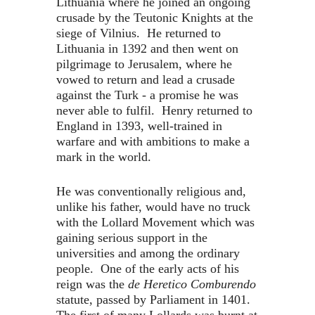
Lithuania where he joined an ongoing
crusade by the Teutonic Knights at the
siege of Vilnius. He returned to
Lithuania in 1392 and then went on
pilgrimage to Jerusalem, where he
vowed to return and lead a crusade
against the Turk - a promise he was
never able to fulfil. Henry returned to
England in 1393, well-trained in
warfare and with ambitions to make a
mark in the world.
He was conventionally religious and,
unlike his father, would have no truck
with the Lollard Movement which was
gaining serious support in the
universities and among the ordinary
people. One of the early acts of his
reign was the
de Heretico Comburendo
statute, passed by Parliament in 1401.