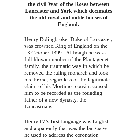
the civil War of the Roses between
Lancaster and York which decimates
the old royal and noble houses of
England.
Henry Bolingbroke, Duke of Lancaster,
was crowned King of England on the
13 October 1399. Although he was a
full blown member of the Plantagenet
family, the traumatic way in which he
removed the ruling monarch and took
his throne, regardless of the legitimate
claim of his Mortimer cousin, caused
him to be recorded as the founding
father of a new dynasty, the
Lancastrians.
Henry IV’s first language was English
and apparently that was the language
he used to address the coronation