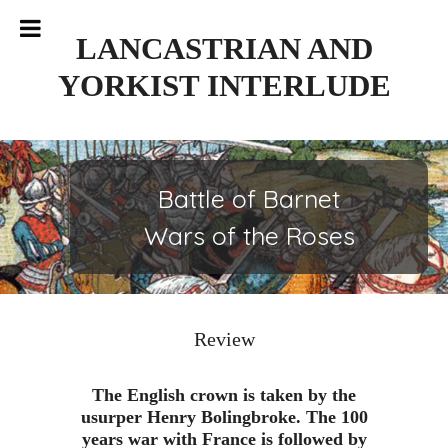
Skip
to
LANCASTRIAN AND
content
YORKIST INTERLUDE
Battle of Barnet
Wars of the Roses
Review
The English crown is taken by the
usurper Henry Bolingbroke. The 100
years war with France is followed by