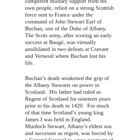
competent military support from his
own people, relied on a strong Scottish
force sent to France under the
command of John Stewart Earl of
Buchan, son of the Duke of Albany.
The Scots army, after scoring an early
success at Baugé, was virtually
annihilated in two defeats at Cravant
and Verneuil where Buchan lost his
life.
Buchan’s death weakened the grip of
the Albany Stewarts on power in
Scotland. His father had ruled as
Regent of Scotland for nineteen years
prior to his death in 1420. For much
of that time Scotland’s young king
James I was held in England.
Murdoch Stewart, Albany’s eldest son
and successor as regent, was forced by