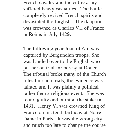
French cavalry and the entire army
suffered heavy casualties. The battle
completely revived French spirits and
devastated the English. The dauphin
was crowned as Charles VII of France
in Reims in July 1429.
The following year Joan of Arc was
captured by Burgundian troops. She
was handed over to the English who
put her on trial for heresy at Rouen.
The tribunal broke many of the Church
rules for such trials, the evidence was
tainted and it was plainly a political
rather than a religious event. She was
found guilty and burnt at the stake in
1431. Henry VI was crowned King of
France on his tenth birthday at Notre
Dame in Paris. It was the wrong city
and much too late to change the course