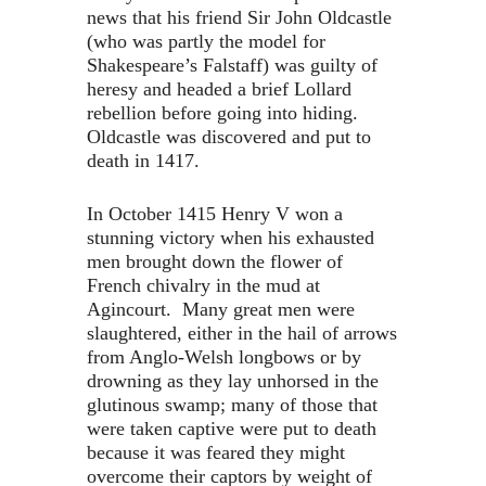
news that his friend Sir John Oldcastle
(who was partly the model for
Shakespeare’s Falstaff) was guilty of
heresy and headed a brief Lollard
rebellion before going into hiding.
Oldcastle was discovered and put to
death in 1417.
In October 1415 Henry V won a
stunning victory when his exhausted
men brought down the flower of
French chivalry in the mud at
Agincourt. Many great men were
slaughtered, either in the hail of arrows
from Anglo-Welsh longbows or by
drowning as they lay unhorsed in the
glutinous swamp; many of those that
were taken captive were put to death
because it was feared they might
overcome their captors by weight of