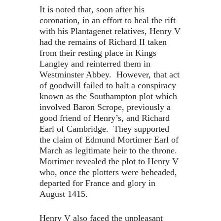
It is noted that, soon after his
coronation, in an effort to heal the rift
with his Plantagenet relatives, Henry V
had the remains of Richard II taken
from their resting place in Kings
Langley and reinterred them in
Westminster Abbey. However, that act
of goodwill failed to halt a conspiracy
known as the Southampton plot which
involved Baron Scrope, previously a
good friend of Henry’s, and Richard
Earl of Cambridge. They supported
the claim of Edmund Mortimer Earl of
March as legitimate heir to the throne.
Mortimer revealed the plot to Henry V
who, once the plotters were beheaded,
departed for France and glory in
August 1415.
Henry V also faced the unpleasant