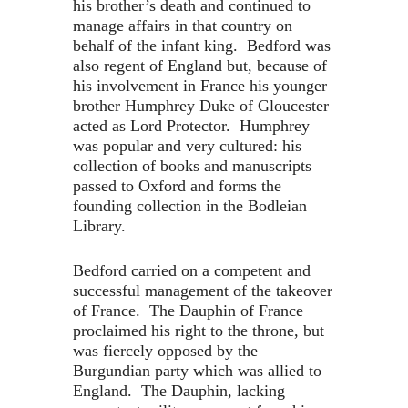
his brother’s death and continued to
manage affairs in that country on
behalf of the infant king. Bedford was
also regent of England but, because of
his involvement in France his younger
brother Humphrey Duke of Gloucester
acted as Lord Protector. Humphrey
was popular and very cultured: his
collection of books and manuscripts
passed to Oxford and forms the
founding collection in the Bodleian
Library.
Bedford carried on a competent and
successful management of the takeover
of France. The Dauphin of France
proclaimed his right to the throne, but
was fiercely opposed by the
Burgundian party which was allied to
England. The Dauphin, lacking