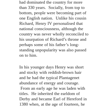
had dominated the country for more
than 330 years. Socially, from top to
bottom, people were becoming part of
one English nation. Unlike his cousin
Richard, Henry IV personalised that
national consciousness, although the
country was never wholly reconciled to
his usurpation of Richard’s throne and
perhaps some of his father’s long-
standing unpopularity was also passed
on to him.
In his younger days Henry was short
and stocky with reddish-brown hair
and he had the typical Plantagenet
abundance of energy and courage.
From an early age he was laden with
titles. He inherited the earldom of
Derby and became Earl of Hereford in
1380 when, at the age of fourteen, he