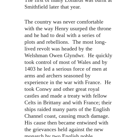
The first of many Lollards was burnt at
Smithfield later that year.
The country was never comfortable
with the way Henry usurped the throne
and he had to deal with a series of
plots and rebellions. The most long-
lived revolt was headed by the
Welshman Owen Glyndwr. He quickly
took control of most of Wales and by
1403 he led a serious force of men at
arms and archers seasoned by
experience in the war with France. He
took Conwy and other great royal
castles and made a treaty with fellow
Celts in Brittany and with France; their
ships raided many parts of the English
Channel coast, causing much damage.
His cause then became entwined with
the grievances held against the new
monarch by two English noble