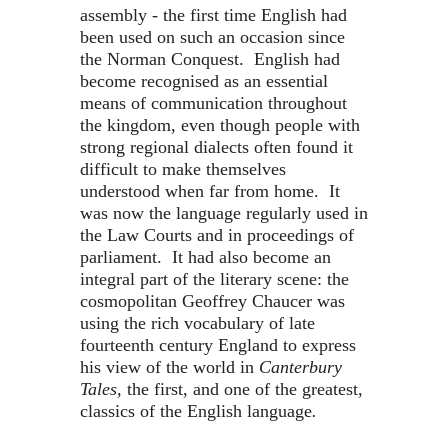
assembly - the first time English had
been used on such an occasion since
the Norman Conquest. English had
become recognised as an essential
means of communication throughout
the kingdom, even though people with
strong regional dialects often found it
difficult to make themselves
understood when far from home. It
was now the language regularly used in
the Law Courts and in proceedings of
parliament. It had also become an
integral part of the literary scene: the
cosmopolitan Geoffrey Chaucer was
using the rich vocabulary of late
fourteenth century England to express
his view of the world in
Canterbury
Tales,
the first, and one of the greatest,
classics of the English language
.