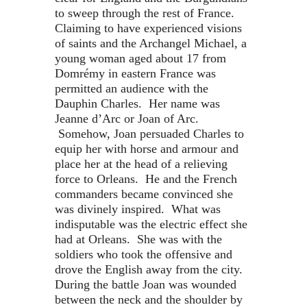
to sweep through the rest of France.
Claiming to have experienced visions
of saints and the Archangel Michael, a
young woman aged about 17 from
Domrémy in eastern France was
permitted an audience with the
Dauphin Charles. Her name was
Jeanne d’Arc or Joan of Arc.
Somehow, Joan persuaded Charles to
equip her with horse and armour and
place her at the head of a relieving
force to Orleans. He and the French
commanders became convinced she
was divinely inspired. What was
indisputable was the electric effect she
had at Orleans. She was with the
soldiers who took the offensive and
drove the English away from the city.
During the battle Joan was wounded
between the neck and the shoulder by