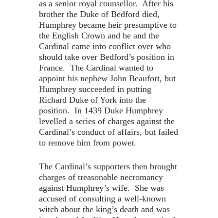
as a senior royal counsellor. After his
brother the Duke of Bedford died,
Humphrey became heir presumptive to
the English Crown and he and the
Cardinal came into conflict over who
should take over Bedford’s position in
France. The Cardinal wanted to
appoint his nephew John Beaufort, but
Humphrey succeeded in putting
Richard Duke of York into the
position. In 1439 Duke Humphrey
levelled a series of charges against the
Cardinal’s conduct of affairs, but failed
to remove him from power.
The Cardinal’s supporters then brought
charges of treasonable necromancy
against Humphrey’s wife. She was
accused of consulting a well-known
witch about the king’s death and was