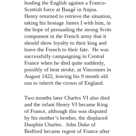
leading the English against a Franco-
Scottish force at Baugé in Anjou
.
Henry returned to retrieve the situation,
taking his hostage James I with him, in
the hope of persuading the strong Scots
component in the French army that it
should show loyalty to their king and
leave the French to their fate. He was
successfully campaigning in Central
France when he died quite suddenly,
possibly of heat stroke, at Vincennes in
August 1422, leaving his 9 month old
son to inherit the crown of England.
Two months later Charles VI also died
and the infant Henry VI became King
of France, although this was disputed
by his mother’s brother, the displaced
Dauphin Charles. John Duke of
Bedford became regent of France after