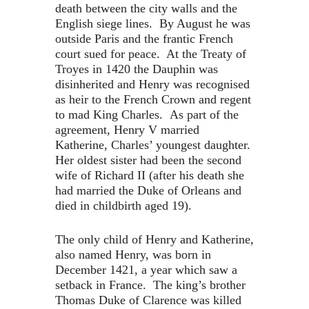
death between the city walls and the
English siege lines. By August he was
outside Paris and the frantic French
court sued for peace. At the Treaty of
Troyes in 1420 the Dauphin was
disinherited and Henry was recognised
as heir to the French Crown and regent
to mad King Charles. As part of the
agreement, Henry V married
Katherine, Charles’ youngest daughter.
Her oldest sister had been the second
wife of Richard II (after his death she
had married the Duke of Orleans and
died in childbirth aged 19).
The only child of Henry and Katherine,
also named Henry, was born in
December 1421, a year which saw a
setback in France. The king’s brother
Thomas Duke of Clarence was killed