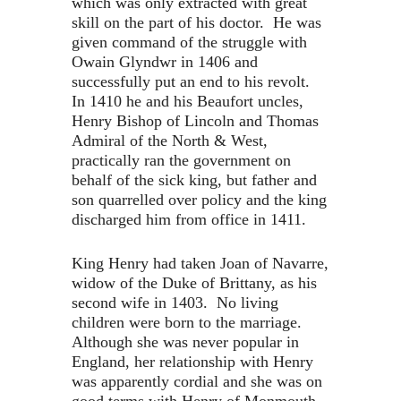
which was only extracted with great
skill on the part of his doctor. He was
given command of the struggle with
Owain Glyndwr in 1406 and
successfully put an end to his revolt.
In 1410 he and his Beaufort uncles,
Henry Bishop of Lincoln and Thomas
Admiral of the North & West,
practically ran the government on
behalf of the sick king, but father and
son quarrelled over policy and the king
discharged him from office in 1411.
King Henry had taken Joan of Navarre,
widow of the Duke of Brittany, as his
second wife in 1403. No living
children were born to the marriage.
Although she was never popular in
England, her relationship with Henry
was apparently cordial and she was on