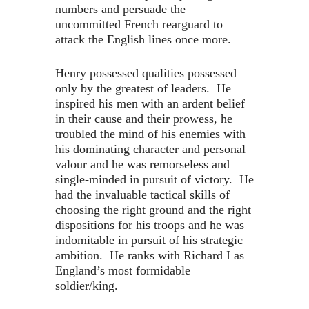
numbers and persuade the
uncommitted French rearguard to
attack the English lines once more.
Henry possessed qualities possessed
only by the greatest of leaders. He
inspired his men with an ardent belief
in their cause and their prowess, he
troubled the mind of his enemies with
his dominating character and personal
valour and he was remorseless and
single-minded in pursuit of victory. He
had the invaluable tactical skills of
choosing the right ground and the right
dispositions for his troops and he was
indomitable in pursuit of his strategic
ambition. He ranks with Richard I as
England’s most formidable
soldier/king.