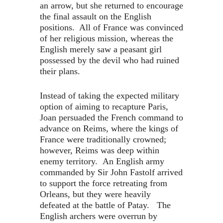
an arrow, but she returned to encourage
the final assault on the English
positions. All of France was convinced
of her religious mission, whereas the
English merely saw a peasant girl
possessed by the devil who had ruined
their plans.
Instead of taking the expected military
option of aiming to recapture Paris,
Joan persuaded the French command to
advance on Reims, where the kings of
France were traditionally crowned;
however, Reims was deep within
enemy territory. An English army
commanded by Sir John Fastolf arrived
to support the force retreating from
Orleans, but they were heavily
defeated at the battle of Patay. The
English archers were overrun by