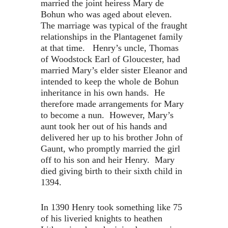
married the joint heiress Mary de
Bohun who was aged about eleven.
The marriage was typical of the fraught
relationships in the Plantagenet family
at that time. Henry’s uncle, Thomas
of Woodstock Earl of Gloucester, had
married Mary’s elder sister Eleanor and
intended to keep the whole de Bohun
inheritance in his own hands. He
therefore made arrangements for Mary
to become a nun. However, Mary’s
aunt took her out of his hands and
delivered her up to his brother John of
Gaunt, who promptly married the girl
off to his son and heir Henry. Mary
died giving birth to their sixth child in
1394.
In 1390 Henry took something like 75
of his liveried knights to heathen