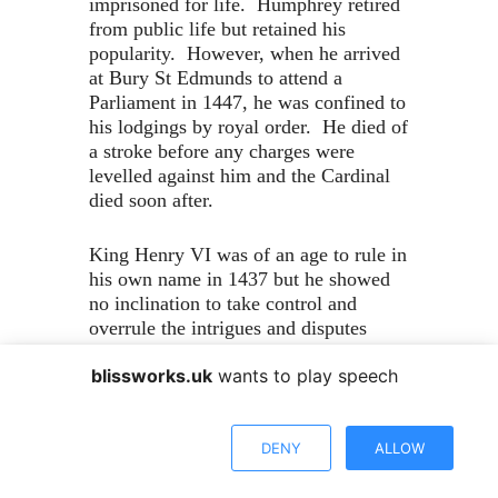
imprisoned for life. Humphrey retired
from public life but retained his
popularity. However, when he arrived
at Bury St Edmunds to attend a
Parliament in 1447, he was confined to
his lodgings by royal order. He died of
a stroke before any charges were
levelled against him and the Cardinal
died soon after.
King Henry VI was of an age to rule in
his own name in 1437 but he showed
no inclination to take control and
overrule the intrigues and disputes
between his leading ministers. He had
blissworks.uk
wants to play speech
become a pious and studious young
man with a real interest in furthering
education and learning. He founded
DENY
ALLOW
Eton College for poor scholars and
Kings College Cambridge, where they