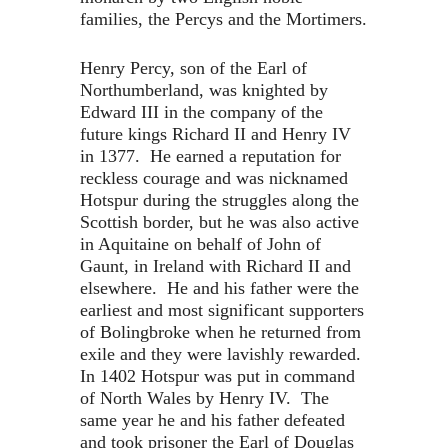
families, the Percys and the Mortimers.
Henry Percy, son of the Earl of
Northumberland, was knighted by
Edward III in the company of the
future kings Richard II and Henry IV
in 1377. He earned a reputation for
reckless courage and was nicknamed
Hotspur during the struggles along the
Scottish border, but he was also active
in Aquitaine on behalf of John of
Gaunt, in Ireland with Richard II and
elsewhere. He and his father were the
earliest and most significant supporters
of Bolingbroke when he returned from
exile and they were lavishly rewarded.
In 1402 Hotspur was put in command
of North Wales by Henry IV. The
same year he and his father defeated
and took prisoner the Earl of Douglas