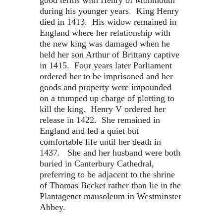
good terms with Henry of Monmouth
during his younger years. King Henry
died in 1413. His widow remained in
England where her relationship with
the new king was damaged when he
held her son Arthur of Brittany captive
in 1415. Four years later Parliament
ordered her to be imprisoned and her
goods and property were impounded
on a trumped up charge of plotting to
kill the king. Henry V ordered her
release in 1422. She remained in
England and led a quiet but
comfortable life until her death in
1437. She and her husband were both
buried in Canterbury Cathedral,
preferring to be adjacent to the shrine
of Thomas Becket rather than lie in the
Plantagenet mausoleum in Westminster
Abbey.