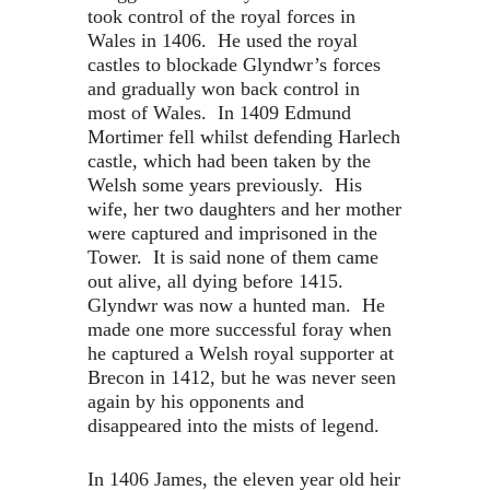
took control of the royal forces in
Wales in 1406. He used the royal
castles to blockade Glyndwr’s forces
and gradually won back control in
most of Wales. In 1409 Edmund
Mortimer fell whilst defending Harlech
castle, which had been taken by the
Welsh some years previously. His
wife, her two daughters and her mother
were captured and imprisoned in the
Tower. It is said none of them came
out alive, all dying before 1415.
Glyndwr was now a hunted man. He
made one more successful foray when
he captured a Welsh royal supporter at
Brecon in 1412, but he was never seen
again by his opponents and
disappeared into the mists of legend.
In 1406 James, the eleven year old heir