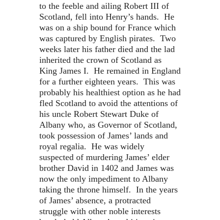
to the feeble and ailing Robert III of
Scotland, fell into Henry’s hands. He
was on a ship bound for France which
was captured by English pirates. Two
weeks later his father died and the lad
inherited the crown of Scotland as
King James I. He remained in England
for a further eighteen years. This was
probably his healthiest option as he had
fled Scotland to avoid the attentions of
his uncle Robert Stewart Duke of
Albany who, as Governor of Scotland,
took possession of James’ lands and
royal regalia. He was widely
suspected of murdering James’ elder
brother David in 1402 and James was
now the only impediment to Albany
taking the throne himself. In the years
of James’ absence, a protracted
struggle with other noble interests