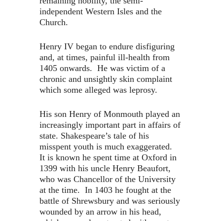
remaining nobility, the semi-
independent Western Isles and the
Church.
Henry IV began to endure disfiguring
and, at times, painful ill-health from
1405 onwards. He was victim of a
chronic and unsightly skin complaint
which some alleged was leprosy.
His son Henry of Monmouth played an
increasingly important part in affairs of
state. Shakespeare’s tale of his
misspent youth is much exaggerated.
It is known he spent time at Oxford in
1399 with his uncle Henry Beaufort,
who was Chancellor of the University
at the time. In 1403 he fought at the
battle of Shrewsbury and was seriously
wounded by an arrow in his head,