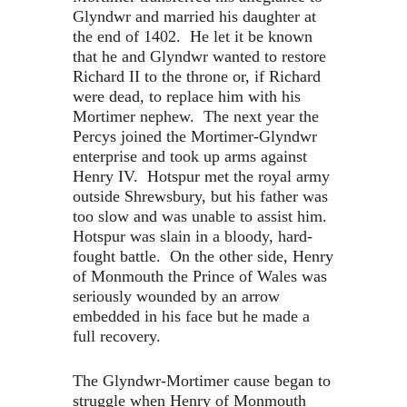
Glyndwr and married his daughter at
the end of 1402. He let it be known
that he and Glyndwr wanted to restore
Richard II to the throne or, if Richard
were dead, to replace him with his
Mortimer nephew. The next year the
Percys joined the Mortimer-Glyndwr
enterprise and took up arms against
Henry IV. Hotspur met the royal army
outside Shrewsbury, but his father was
too slow and was unable to assist him.
Hotspur was slain in a bloody, hard-
fought battle. On the other side, Henry
of Monmouth the Prince of Wales was
seriously wounded by an arrow
embedded in his face but he made a
full recovery.
The Glyndwr-Mortimer cause began to
struggle when Henry of Monmouth