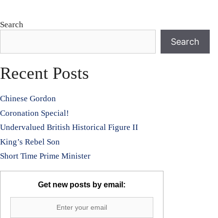
Search
Search
Recent Posts
Chinese Gordon
Coronation Special!
Undervalued British Historical Figure II
King’s Rebel Son
Short Time Prime Minister
Get new posts by email: