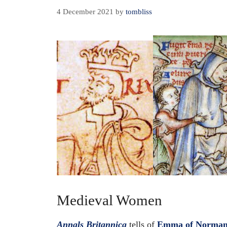
4 December 2021
by
tombliss
Medieval Women
Annals Britannica
tells of
Emma of Norma