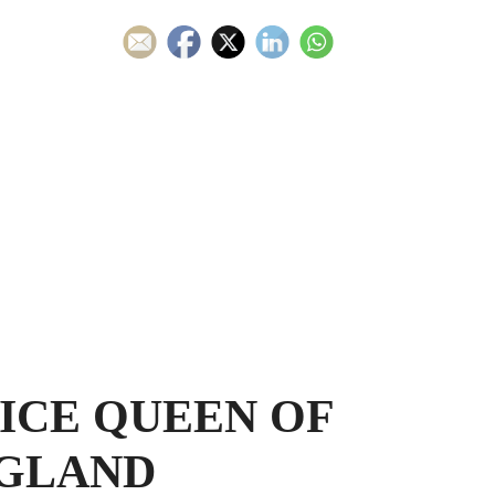
ICE QUEEN OF
GLAND