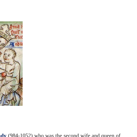
ndy
(984-1052) who was the second wife and queen of