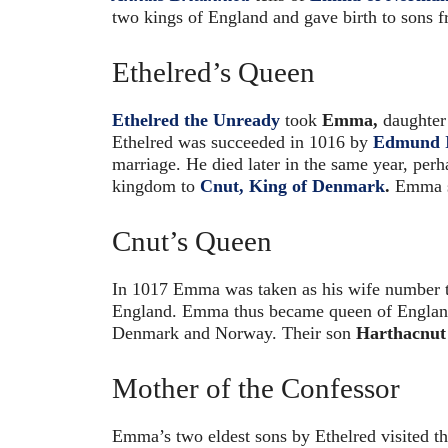
two kings of England and gave birth to sons 
Ethelred’s Queen
Ethelred the Unready
took
Emma,
daughter 
Ethelred was succeeded in 1016 by
Edmund I
marriage. He died later in the same year, perh
kingdom to
Cnut, King of Denmark
.
Emma se
Cnut’s Queen
In 1017 Emma was taken as his wife number
England. Emma thus became queen of England
Denmark and Norway. Their son
Harthacnut
Mother of the Confessor
Emma’s two eldest sons by Ethelred visited th