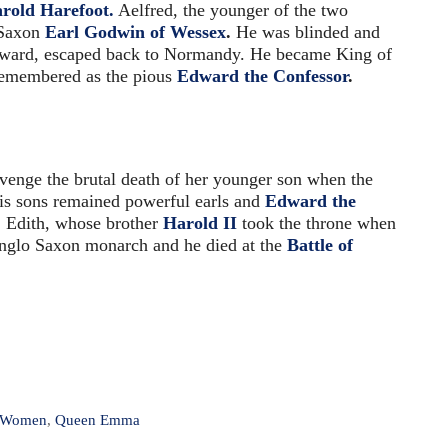
rold Harefoot.
Aelfred, the younger of the two
 Saxon
Earl Godwin of Wessex
.
He was blinded and
dward, escaped back to Normandy. He became King of
 remembered as the pious
Edward the Confessor
.
enge the brutal death of her younger son when the
is sons remained powerful earls and
Edward the
 Edith, whose brother
Harold II
took the throne when
Anglo Saxon monarch and he died at the
Battle of
l Women
,
Queen Emma