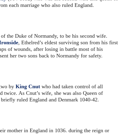
from each marriage who also ruled England.
of the Duke of Normandy, to be his second wife.
ronside
, Ethelred’s eldest surviving son from his first
aps of wounds, after losing in battle most of his
nt her two sons back to Normandy for safety.
 two by
King Cnut
who had taken control of all
 twice. As Cnut’s wife, she was also Queen of
briefly ruled England and Denmark 1040-42.
eir mother in England in 1036. during the reign or