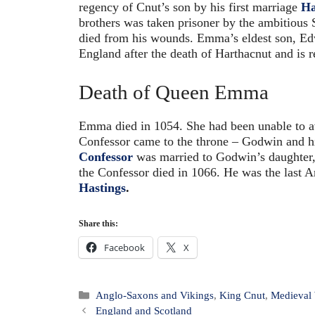
regency of Cnut’s son by his first marriage
Ha
brothers was taken prisoner by the ambitious
died from his wounds. Emma’s eldest son, E
England after the death of Harthacnut and is
Death of Queen Emma
Emma died in 1054. She had been unable to av
Confessor came to the throne – Godwin and h
Confessor
was married to Godwin’s daughter,
the Confessor died in 1066. He was the last 
Hastings
.
Share this:
Facebook
X
Categories
Anglo-Saxons and Vikings
,
King Cnut
,
Medieva
Post
England and Scotland