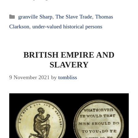
Categories
granville Sharp
,
The Slave Trade
,
Thomas
Clarkson
,
under-valued historical persons
BRITISH EMPIRE AND
SLAVERY
9 November 2021
by
tombliss