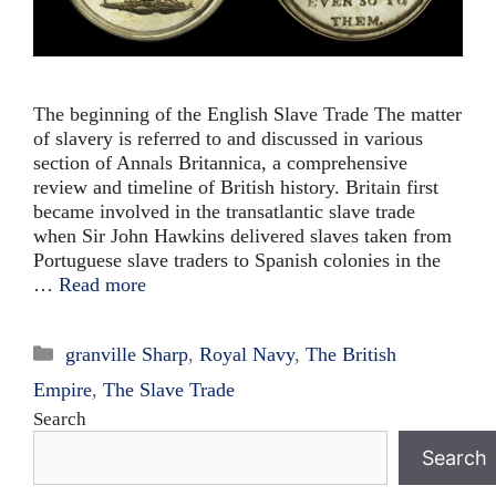
The beginning of the English Slave Trade The matter
of slavery is referred to and discussed in various
section of Annals Britannica, a comprehensive
review and timeline of British history. Britain first
became involved in the transatlantic slave trade
when Sir John Hawkins delivered slaves taken from
Portuguese slave traders to Spanish colonies in the
…
Read more
Categories
granville Sharp
,
Royal Navy
,
The British
Empire
,
The Slave Trade
Search
Search