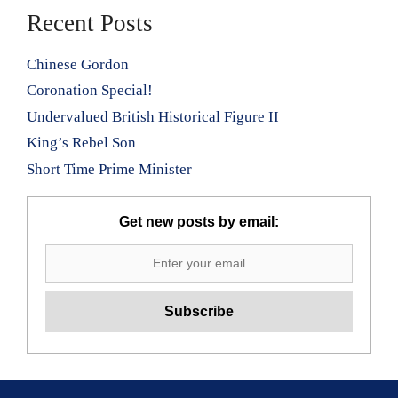
Recent Posts
Chinese Gordon
Coronation Special!
Undervalued British Historical Figure II
King’s Rebel Son
Short Time Prime Minister
Get new posts by email: