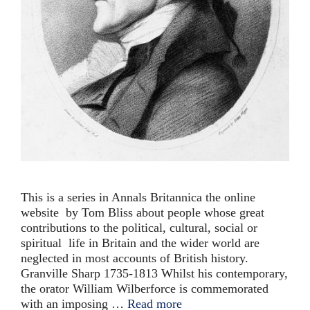
This is a series in Annals Britannica the online
website by Tom Bliss about people whose great
contributions to the political, cultural, social or
spiritual life in Britain and the wider world are
neglected in most accounts of British history.
Granville Sharp 1735-1813 Whilst his contemporary,
the orator William Wilberforce is commemorated
with an imposing …
Read more