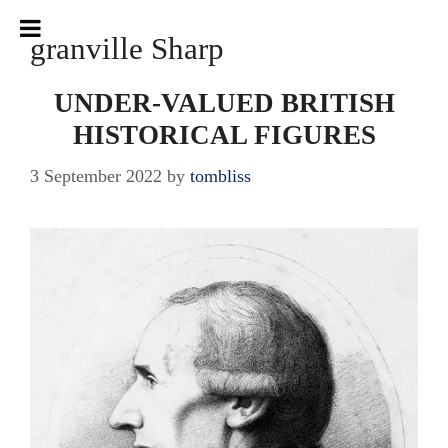
Skip
to
granville Sharp
content
UNDER-VALUED BRITISH
HISTORICAL FIGURES
3 September 2022
by
tombliss